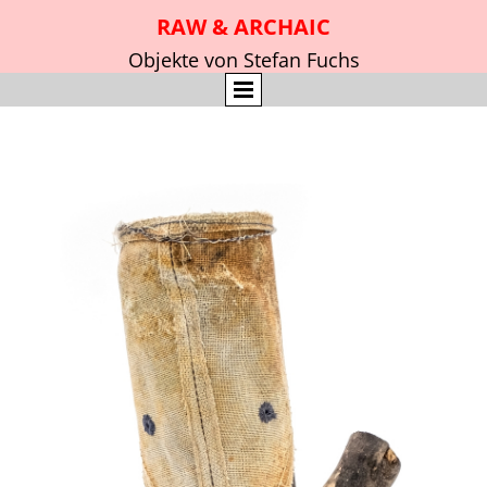
RAW & ARCHAIC
Objekte von Stefan Fuchs