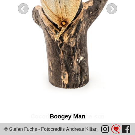
Coconut Island in the sun
Boogey Man


© Stefan Fuchs - Fotocredits Andreas Kilian